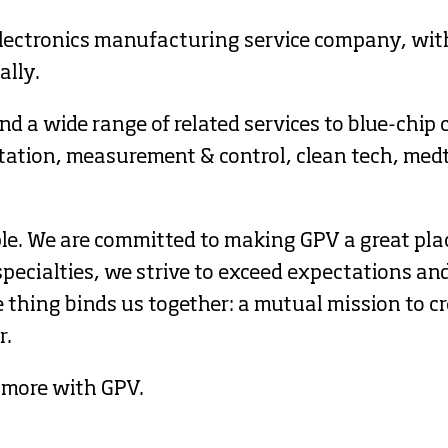
lectronics manufacturing service company, with
lly. 
d a wide range of related services to blue-chip 
rtation, measurement & control, clean tech, med
ple. We are committed to making GPV a great pla
pecialties, we strive to exceed expectations and 
thing binds us together: a mutual mission to cre
r.
 more with GPV.