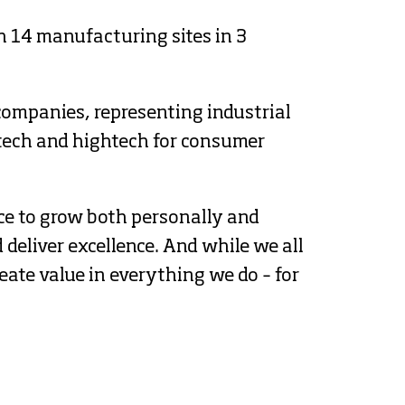
 14 manufacturing sites in 3 
companies, representing industrial 
tech and hightech for consumer 
ce to grow both personally and 
deliver excellence. And while we all 
ate value in everything we do – for 