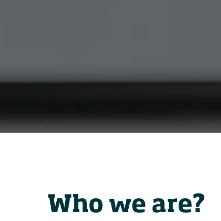
Who we are?