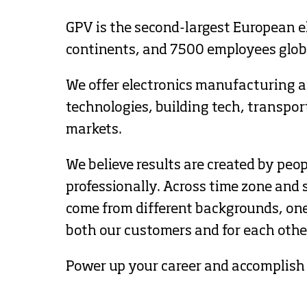
GPV is the second-largest European e
continents, and 7500 employees globa
We offer electronics manufacturing an
technologies, building tech, transpo
markets.
We believe results are created by peo
professionally. Across time zone and s
come from different backgrounds, one 
both our customers and for each othe
Power up your career and accomplish