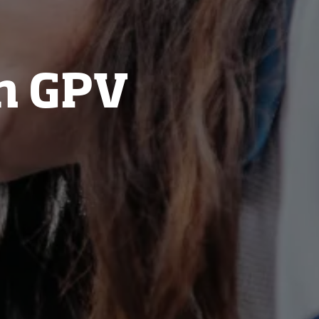
n GPV