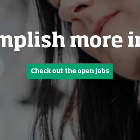
mplish more i
Check out the open jobs